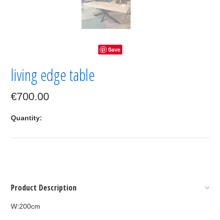
Save
living edge table
€700.00
Quantity:
Product Description
W:200cm