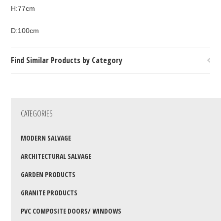
H:77cm
D:100cm
Find Similar Products by Category
CATEGORIES
MODERN SALVAGE
ARCHITECTURAL SALVAGE
GARDEN PRODUCTS
GRANITE PRODUCTS
PVC COMPOSITE DOORS/ WINDOWS