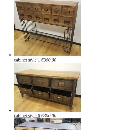
cabinet style 1
€300.00
cabinet style 6
€300.00