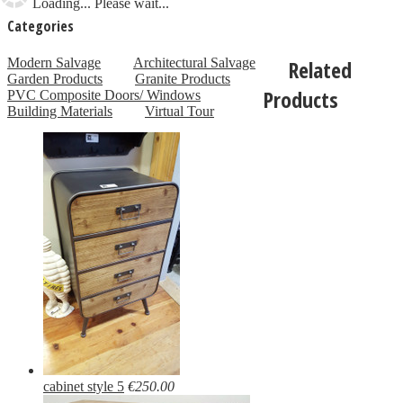
Loading... Please wait...
Categories
Modern Salvage
Architectural Salvage
Related
Garden Products
Granite Products
Products
PVC Composite Doors/ Windows
Building Materials
Virtual Tour
cabinet style 5
€250.00