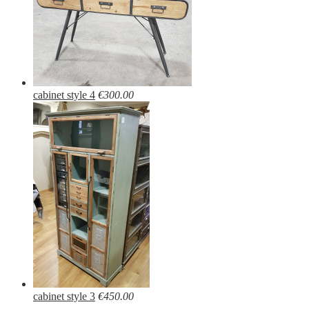
cabinet style 4
€300.00
cabinet style 3
€450.00