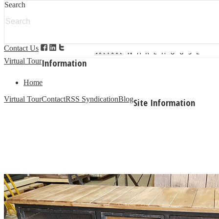
Search
Categories
Modern Salvage
Architectural Salvage
Additional
Garden Products
Granite Products
Contact Us
PVC Composite Doors/ Windows
Building Materials
Virtual Tour
Information
Home
Virtual Tour
Contact
RSS Syndication
Blog
Site Information