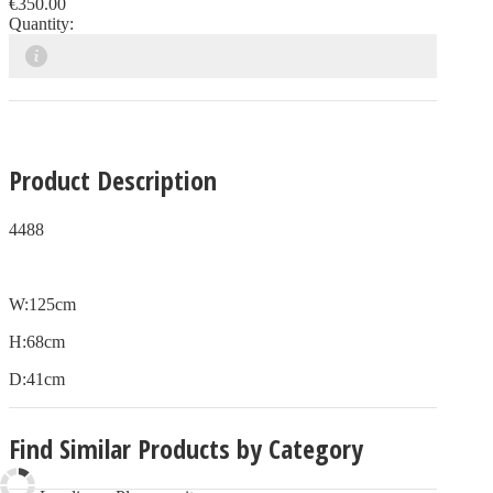
€350.00
Quantity:
Product Description
4488
W:125cm
H:68cm
D:41cm
Find Similar Products by Category