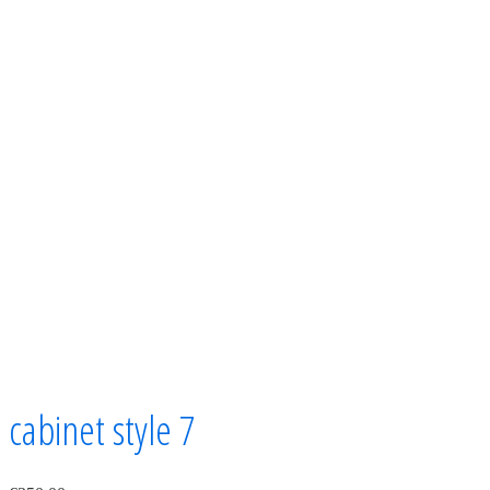
cabinet style 7