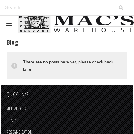
Blog
There are no posts here yet, please check back
later.
QUICK LINKS
VIRTUAL TOUR
CONTACT
RSS SYNDICATION