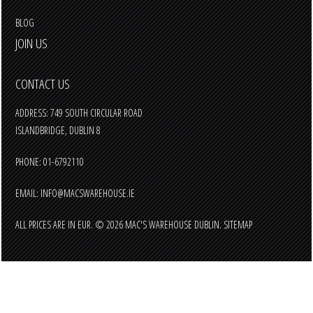
BLOG
JOIN US
CONTACT US
ADDRESS: 749 SOUTH CIRCULAR ROAD
ISLANDBRIDGE, DUBLIN 8
PHONE: 01-6792110
EMAIL:
INFO@MACSWAREHOUSE.IE
ALL PRICES ARE IN
EUR
.
© 2026 MAC'S WAREHOUSE DUBLIN.
SITEMAP